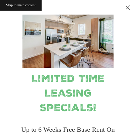
Skip to main content
Limited Time
Leasing
Specials!
Up to 6 Weeks Free Base Rent On