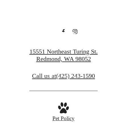
you've been
waiting
for.
15551 Northeast Turing St.
Redmond, WA 98052
Contact Us
Call us at
(425) 243-1590
Book a Tour
Pet Policy