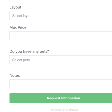
The
lifestyle