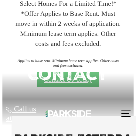
Select Homes For a Limited Time!*
*Offer Applies to Base Rent. Must
move in within 2 weeks of application.
Minimum lease term applies. Other
costs and fees excluded.
Applies to base rent. Minimum lease term applies. Other costs
and fees excluded.
Contact
Contact Us Today
Call us
at