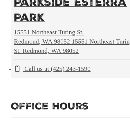
Parkside Esterra
Park
15551 Northeast Turing St.
Redmond, WA 98052
15551 Northeast Turi
St. Redmond, WA 98052
Call us at
(425) 243-1590
Office Hours