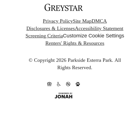
Privacy Policy
Site Map
DMCA
Disclosures & Licenses
Accessibility Statement
Screening Criteria
Customize Cookie Settings
Renters' Rights & Resources
© Copyright 2026 Parkside Esterra Park.
All
Rights Reserved.