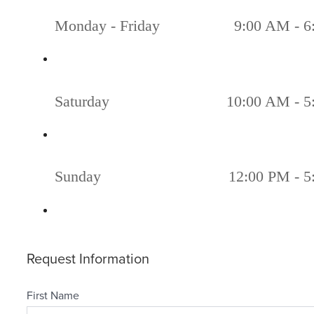
Monday - Friday
9:00 AM - 6
Saturday
10:00 AM - 5
Sunday
12:00 PM - 